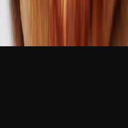
Welcome To Pleasant Pizza & Subs
Pickup
Delivery