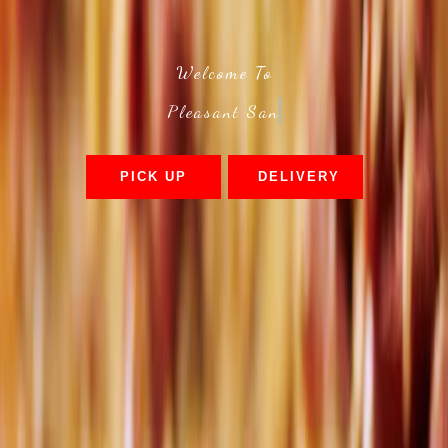
Welcome To
Pleasant
Pastas
PICK UP
DELIVERY