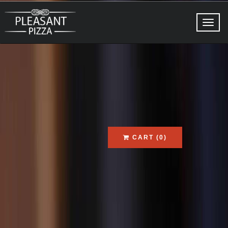
Toggl
navig
CART (
0
)