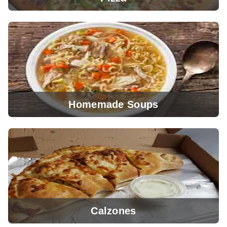
Homemade Soups
View Menu
Calzones