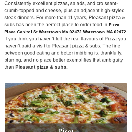
Consistently excellent pizzas, salads, and croissant-
crumb-topped and cheese, plus an adjacent high-styled
steak dinners. For more than 11 years, Pleasant pizza &
subs has been the perfect place to order food in
Pizza
Place Capitol St Watertown Ma 02472 Watertown MA 02472.
If you think you haven’t felt the real flavours of Pizza you
haven’t paid a visit to Pleasant pizza & subs. The line
between good eating and better imbibing is, thankfully,
blurring, and no place better exemplifies that ambiguity
than
Pleasant pizza & subs.
Pizza