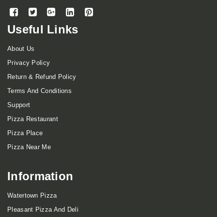
Useful Links
About Us
Privacy Policy
Return & Refund Policy
Terms And Conditions
Support
Pizza Restaurant
Pizza Place
Pizza Near Me
Information
Watertown Pizza
Pleasant Pizza And Deli