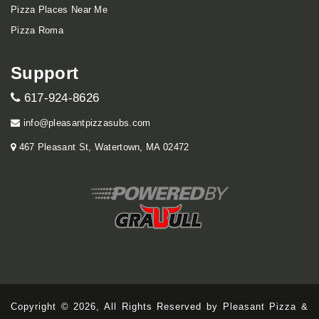
Pizza Places Near Me
Pizza Roma
Support
617-924-8626
info@pleasantpizzasubs.com
467 Pleasant St, Watertown, MA 02472
Copyright © 2026, All Rights Reserved by Pleasant Pizza &