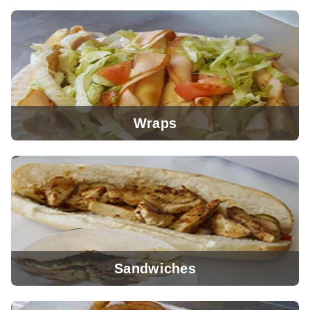
View Menu
Wraps
View Menu
Sandwiches