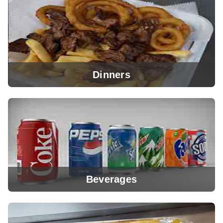
View Menu
Dinners
View Menu
Beverages
View Menu