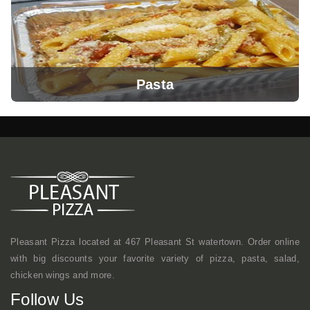
Pasta
View Menu
Pleasant Pizza located at 467 Pleasant St watertown. Order online
with big discounts your favorite variety of pizza, pasta, salad,
chicken wings and more.
View Menu
Follow Us