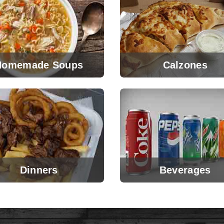
Homemade Soups
Calzones
Dinners
Beverages
View Menu
View Menu