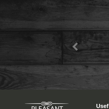
View Menu
Usef