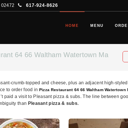
A 02472
617-924-8626
HOME
MENU
ORDE
urant 64 66 Waltham Watertown Ma
issant-crumb-topped and cheese, plus an adjacent high-styled
ce to order food in
Pizza Restaurant 64 66 Waltham Watertown
n’t paid a visit to Pleasant pizza & subs. The line between goo
ambiguity than
Pleasant pizza & subs.