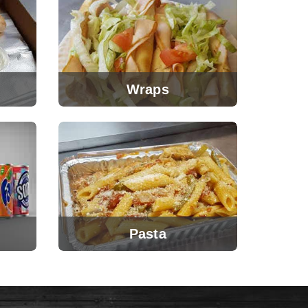
Wraps
Pasta
View Menu