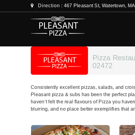
Direction
: 467 Pleasant St, Watertown, M
Pizza Resta
02472
Consistently excellent pizzas, salads, and cro
Pleasant pizza & subs has been the perfect pla
haven’t felt the real flavours of Pizza you have
blurring, and no place better exemplifies that 