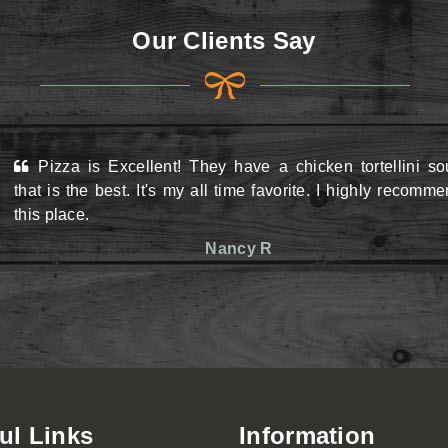
Our Clients Say
Pizza is Excellent! They have a chicken tortellini s
View Menu
View Menu
that is the best. It's my all time favorite. I highly recomm
this place.
Nancy R
ul Links
Information