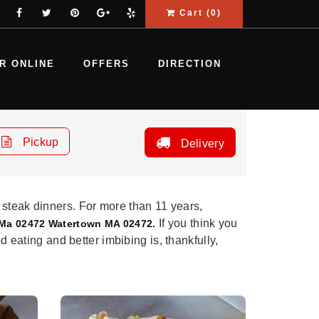
Cart (
0
)
R ONLINE
OFFERS
DIRECTION
Pickup
Delivery
 steak dinners. For more than 11 years,
If you think you
 Ma 02472 Watertown MA 02472.
d eating and better imbibing is, thankfully,