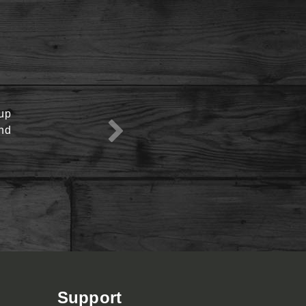
oup
View Menu
end
Support