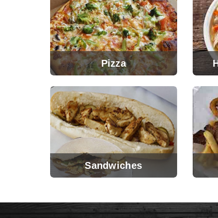
Pizza
Sandwiches
View Menu