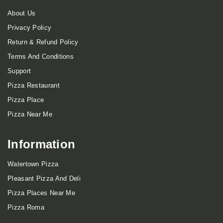
About Us
Privacy Policy
Return & Refund Policy
Terms And Conditions
Support
Pizza Restaurant
Pizza Place
Pizza Near Me
Information
Watertown Pizza
Pleasant Pizza And Deli
Pizza Places Near Me
Pizza Roma