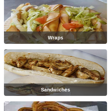
View Menu
Wraps
View Menu
Sandwiches
View Menu