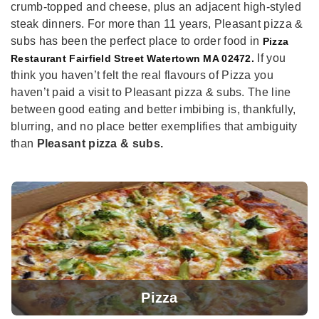
crumb-topped and cheese, plus an adjacent high-styled
steak dinners. For more than 11 years, Pleasant pizza &
subs has been the perfect place to order food in
Pizza
If you
Restaurant Fairfield Street Watertown MA 02472.
think you haven’t felt the real flavours of Pizza you
haven’t paid a visit to Pleasant pizza & subs. The line
between good eating and better imbibing is, thankfully,
blurring, and no place better exemplifies that ambiguity
than
Pleasant pizza & subs.
Pizza