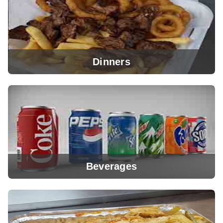
Dinners
View Menu
Beverages
View Menu