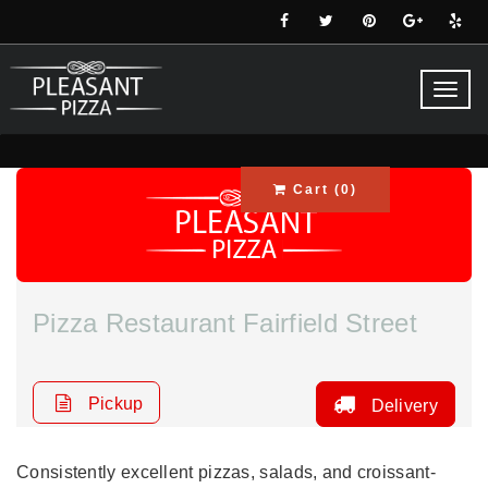
Toggl
navig
Cart (
0
)
Pizza Restaurant Fairfield Street
Pickup
Delivery
Consistently excellent pizzas, salads, and croissant-