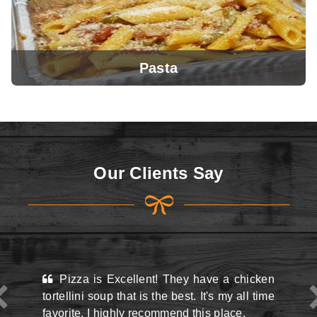
Pasta
View Menu
Our Clients Say
View Menu
ellent! They have a chicken
This place may look kin
at is the best. It's my all time
the street and they do hav
y recommend this place.
situation there but man,