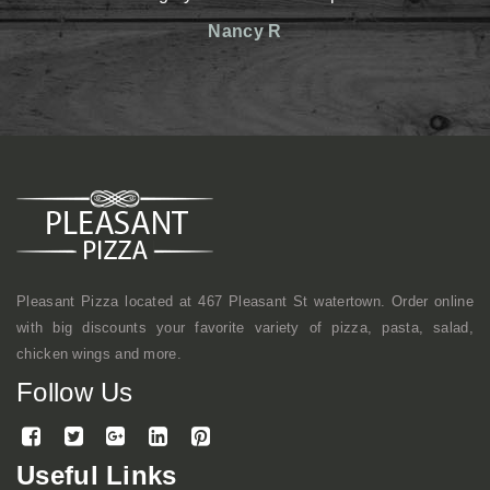
reasonable prices. The st
Nancy R
friendly. Definitely has an
shop kind of vibe but a
mentioned, they make gr
here a lot with coworkers f
continue to come here.
Mike
Pleasant Pizza located at 467 Pleasant St watertown. Order online
with big discounts your favorite variety of pizza, pasta, salad,
chicken wings and more.
Follow Us
Useful Links