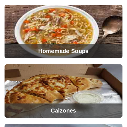
Homemade Soups
View Menu
Calzones