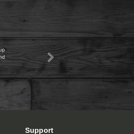
oup
View Menu
end
Support