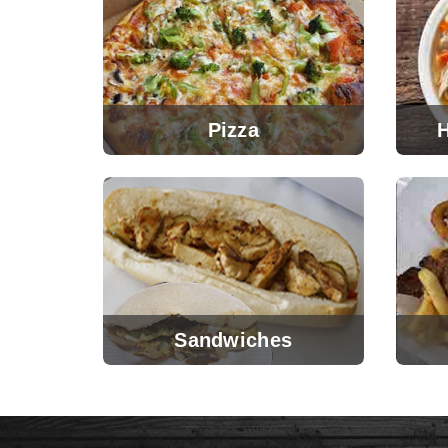
Pizza
Sandwiches
View Menu