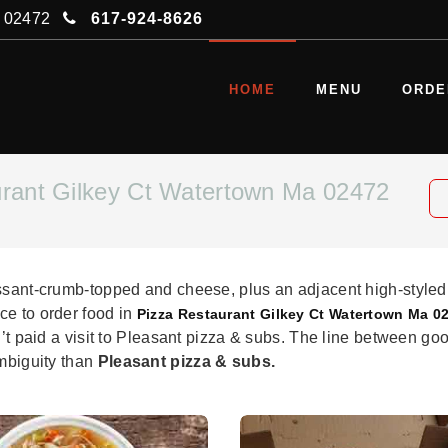
A 02472
617-924-8626
HOME
MENU
ORDE
urant Gilkey Ct Watertown Ma 02472
issant-crumb-topped and cheese, plus an adjacent high-styled
ce to order food in
Pizza Restaurant Gilkey Ct Watertown Ma 0
n’t paid a visit to Pleasant pizza & subs. The line between goo
ambiguity than
Pleasant pizza & subs.