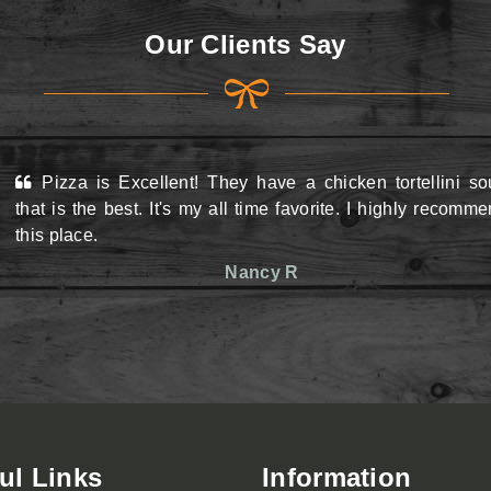
Our Clients Say
Pizza is Excellent! They have a chicken tortellini s
View Menu
View Menu
that is the best. It's my all time favorite. I highly recomm
this place.
Nancy R
ul Links
Information