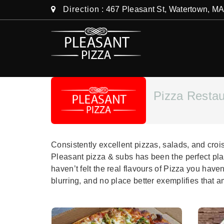
Direction
: 467 Pleasant St, Watertown, M
Pizza Resta
Consistently excellent pizzas, salads, and cro
Pleasant pizza & subs has been the perfect pla
haven’t felt the real flavours of Pizza you have
blurring, and no place better exemplifies that 