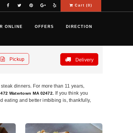
Cart (
0
)
R ONLINE
OFFERS
DIRECTION
Pickup
Delivery
 steak dinners. For more than 11 years,
If you think you
2472 Watertown MA 02472.
d eating and better imbibing is, thankfully,