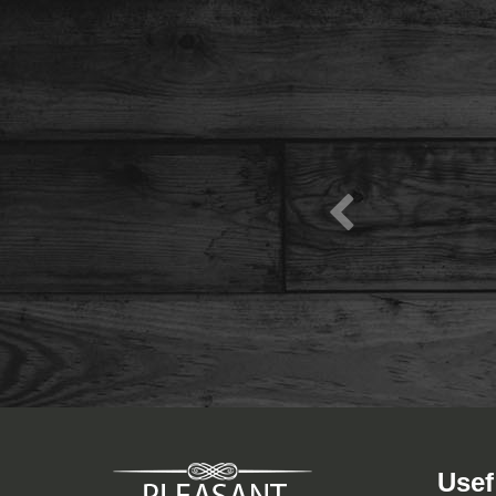
View Menu
Usef