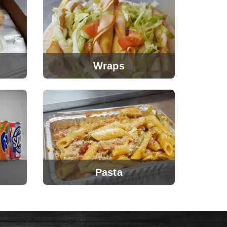
Wraps
Pasta
View Menu