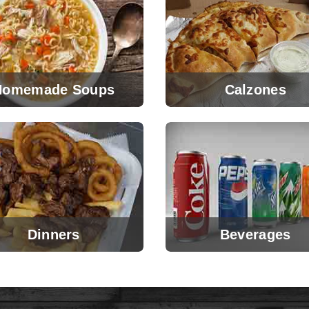
Homemade Soups
Calzones
Dinners
Beverages
View Menu
View Menu