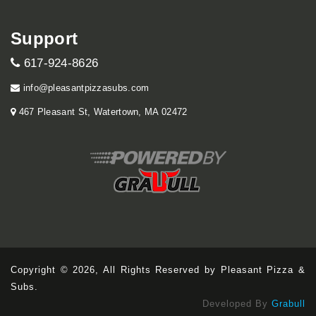
Support
617-924-8626
info@pleasantpizzasubs.com
467 Pleasant St, Watertown, MA 02472
Copyright © 2026, All Rights Reserved by Pleasant Pizza &
Subs.
Developed By
Grabull