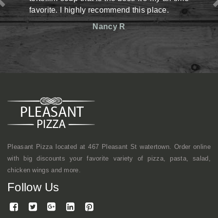
y recommend this place.
situation there but man,
reasonable prices. The st
Nancy R
friendly. Definitely has an
shop kind of vibe but a
mentioned, they make gr
here a lot with coworkers f
continue to come here.
Mike
Pleasant Pizza located at 467 Pleasant St watertown. Order online
with big discounts your favorite variety of pizza, pasta, salad,
chicken wings and more.
Follow Us