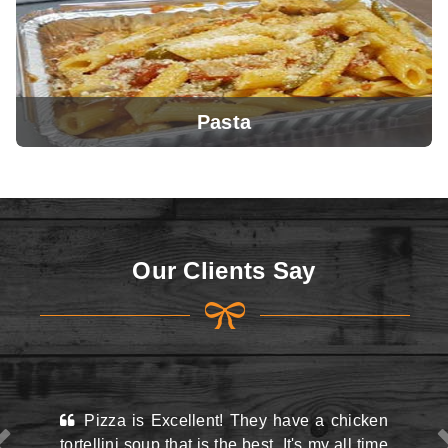
Pasta
View Menu
Our Clients Say
View Menu
ellent! They have a chicken
This place may look kin
at is the best. It's my all time
the street and they do hav