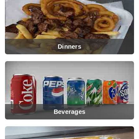
View Menu
Dinners
View Menu
Beverages
View Menu