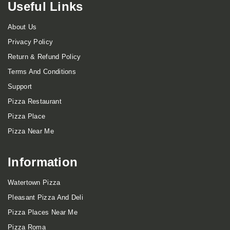
Useful Links
About Us
Privacy Policy
Return & Refund Policy
Terms And Conditions
Support
Pizza Restaurant
Pizza Place
Pizza Near Me
Information
Watertown Pizza
Pleasant Pizza And Deli
Pizza Places Near Me
Pizza Roma