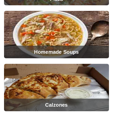
Homemade Soups
View Menu
Calzones