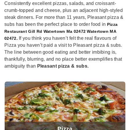
Consistently excellent pizzas, salads, and croissant-
crumb-topped and cheese, plus an adjacent high-styled
steak dinners. For more than 11 years, Pleasant pizza &
subs has been the perfect place to order food in
Pizza
Restaurant Gill Rd Watertown Ma 02472 Watertown MA
If you think you haven’t felt the real flavours of
02472.
Pizza you haven’t paid a visit to Pleasant pizza & subs.
The line between good eating and better imbibing is,
thankfully, blurring, and no place better exemplifies that
ambiguity than
Pleasant pizza & subs.
Pizza