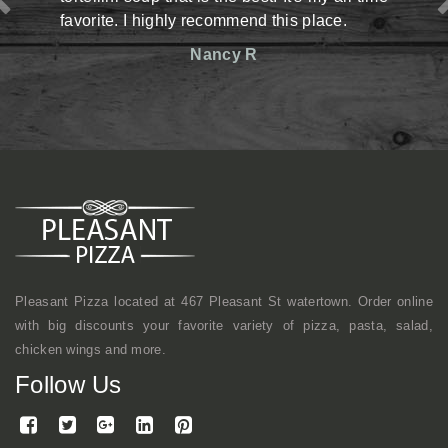
ghly recommend this place.
situation there but ma
reasonable prices. The 
Nancy R
friendly. Definitely has 
shop kind of vibe but
mentioned, they make 
here a lot with coworkers
continue to come here.
Mike
Pleasant Pizza located at 467 Pleasant St watertown. Order online
with big discounts your favorite variety of pizza, pasta, salad,
chicken wings and more.
Follow Us