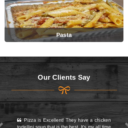
Pasta
View Menu
Our Clients Say
View Menu
xcellent! They have a chicken
This place may look k
that is the best. It's my all time
the street and they do h