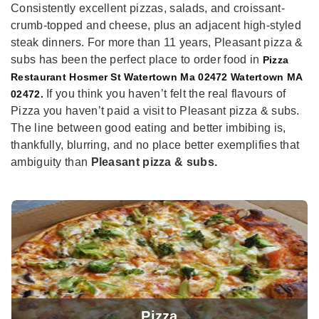
Consistently excellent pizzas, salads, and croissant-
crumb-topped and cheese, plus an adjacent high-styled
steak dinners. For more than 11 years, Pleasant pizza &
subs has been the perfect place to order food in
Pizza
Restaurant Hosmer St Watertown Ma 02472 Watertown MA
If you think you haven’t felt the real flavours of
02472.
Pizza you haven’t paid a visit to Pleasant pizza & subs.
The line between good eating and better imbibing is,
thankfully, blurring, and no place better exemplifies that
ambiguity than
Pleasant pizza & subs.
Pizza