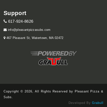
Support
617-924-8626
info@pleasantpizzasubs.com
467 Pleasant St, Watertown, MA 02472
Copyright © 2026, All Rights Reserved by Pleasant Pizza &
Subs.
Developed By
Grabull