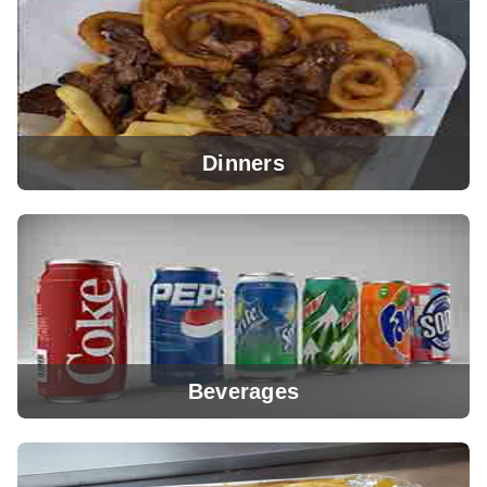
View Menu
Dinners
View Menu
Beverages
View Menu