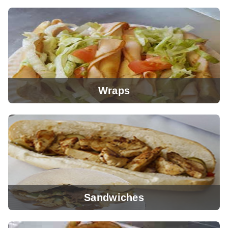
View Menu
Wraps
View Menu
Sandwiches