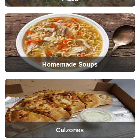
Homemade Soups
View Menu
Calzones