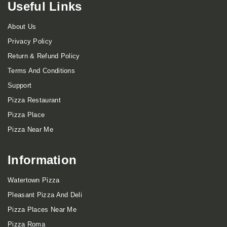
Useful Links
About Us
Privacy Policy
Return & Refund Policy
Terms And Conditions
Support
Pizza Restaurant
Pizza Place
Pizza Near Me
Information
Watertown Pizza
Pleasant Pizza And Deli
Pizza Places Near Me
Pizza Roma