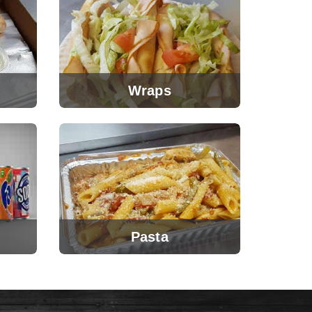
Wraps
Pasta
View Menu