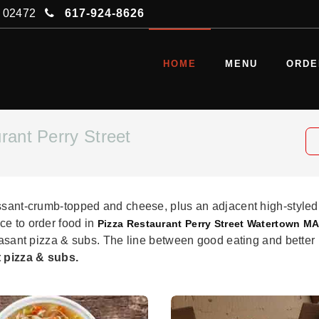
A 02472
617-924-8626
HOME
MENU
ORDE
rant Perry Street
issant-crumb-topped and cheese, plus an adjacent high-styled
ce to order food in
Pizza Restaurant Perry Street Watertown MA
easant pizza & subs. The line between good eating and better i
 pizza & subs.