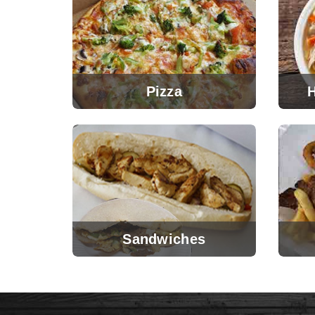
Pizza
Sandwiches
View Menu