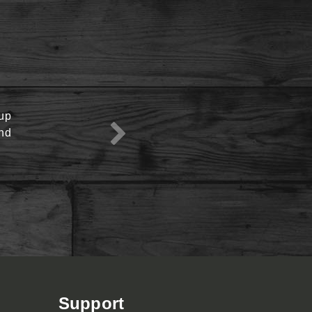
oup
View Menu
end
Support