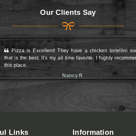
Our Clients Say
Pizza is Excellent! They have a chicken tortellini s
View Menu
View Menu
that is the best. It's my all time favorite. I highly recomm
this place.
Nancy R
ul Links
Information