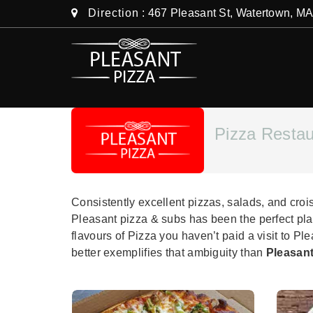
Direction
: 467 Pleasant St, Watertown, M
Pizza Restau
Consistently excellent pizzas, salads, and cro
Pleasant pizza & subs has been the perfect pla
flavours of Pizza you haven’t paid a visit to Pl
better exemplifies that ambiguity than
Pleasant