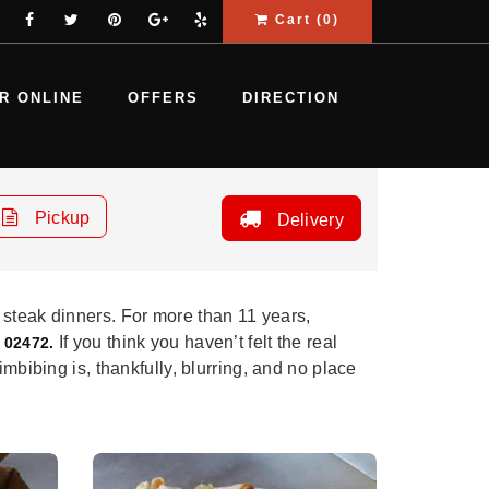
Cart (
0
)
R ONLINE
OFFERS
DIRECTION
Pickup
Delivery
 steak dinners. For more than 11 years,
If you think you haven’t felt the real
 02472.
mbibing is, thankfully, blurring, and no place