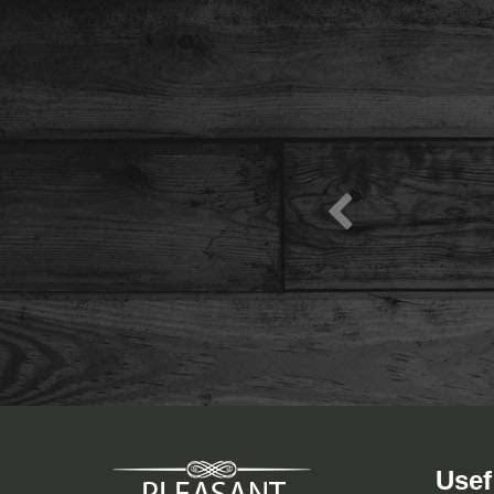
View Menu
Usef