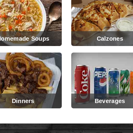
Homemade Soups
Calzones
Dinners
Beverages
View Menu
View Menu