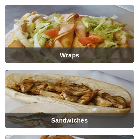
View Menu
Wraps
View Menu
Sandwiches