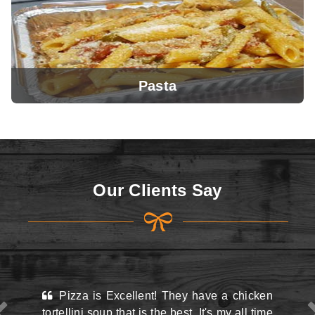
Pasta
View Menu
Our Clients Say
View Menu
 Excellent! They have a chicken
This place may look
up that is the best. It's my all time
the street and they do