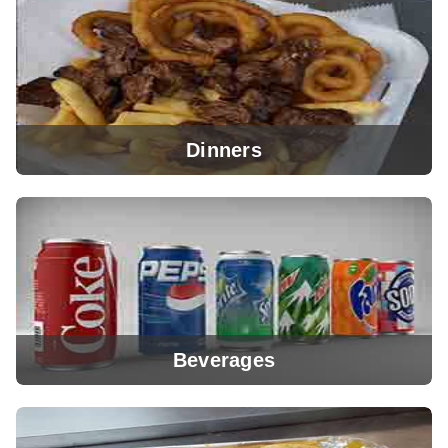
View Menu
Dinners
View Menu
Beverages
View Menu