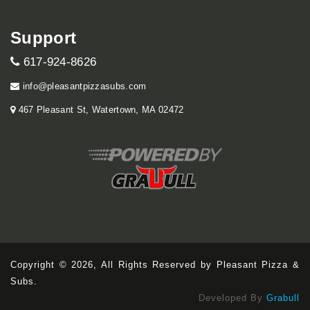
Support
617-924-8626
info@pleasantpizzasubs.com
467 Pleasant St, Watertown, MA 02472
Copyright © 2026, All Rights Reserved by Pleasant Pizza &
Subs.
Developed By
Grabull