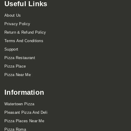
Useful Links
About Us
Privacy Policy
Return & Refund Policy
Terms And Conditions
Support
Pizza Restaurant
Pizza Place
Pizza Near Me
Information
Watertown Pizza
Pleasant Pizza And Deli
Pizza Places Near Me
Pizza Roma