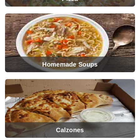
Homemade Soups
View Menu
Calzones