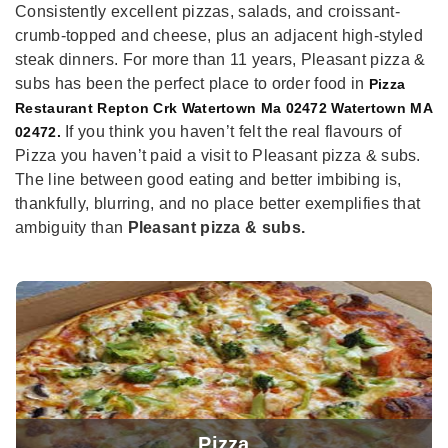
Consistently excellent pizzas, salads, and croissant-
crumb-topped and cheese, plus an adjacent high-styled
steak dinners. For more than 11 years, Pleasant pizza &
subs has been the perfect place to order food in
Pizza
Restaurant Repton Crk Watertown Ma 02472 Watertown MA
If you think you haven’t felt the real flavours of
02472.
Pizza you haven’t paid a visit to Pleasant pizza & subs.
The line between good eating and better imbibing is,
thankfully, blurring, and no place better exemplifies that
ambiguity than
Pleasant pizza & subs.
Pizza