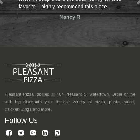
highly recommend this place.
situation there but 
reasonable prices. Th
Nancy R
friendly. Definitely h
shop kind of vibe b
mentioned, they mak
here a lot with cowork
continue to come here.
Mi
Pleasant Pizza located at 467 Pleasant St watertown. Order online
with big discounts your favorite variety of pizza, pasta, salad,
chicken wings and more.
Follow Us