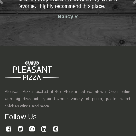
y recommend this place.
situation there but man,
reasonable prices. The st
Nancy R
friendly. Definitely has an
shop kind of vibe but a
mentioned, they make gr
here a lot with coworkers f
continue to come here.
Mike
Pleasant Pizza located at 467 Pleasant St watertown. Order online
with big discounts your favorite variety of pizza, pasta, salad,
chicken wings and more.
Follow Us