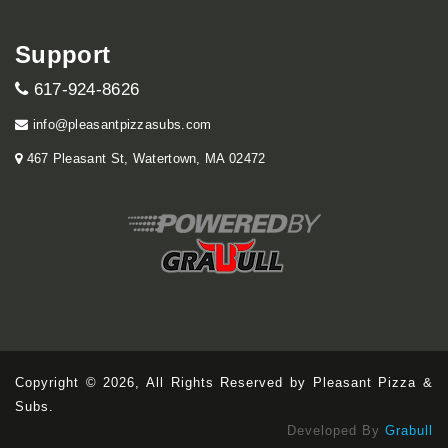
Support
617-924-8626
info@pleasantpizzasubs.com
467 Pleasant St, Watertown, MA 02472
Copyright © 2026, All Rights Reserved by Pleasant Pizza &
Subs.
Developed By
Grabull