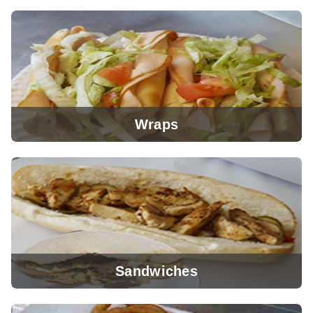
View Menu
Wraps
View Menu
Sandwiches