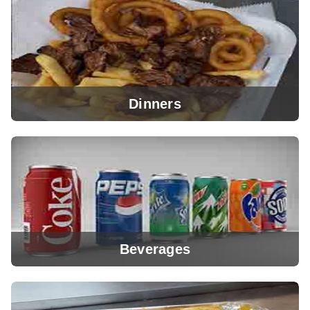
View Menu
Dinners
View Menu
Beverages
View Menu