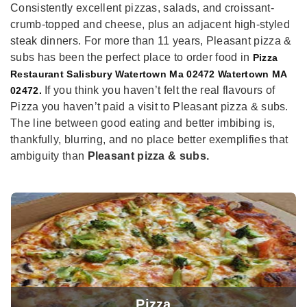
Consistently excellent pizzas, salads, and croissant-
crumb-topped and cheese, plus an adjacent high-styled
steak dinners. For more than 11 years, Pleasant pizza &
subs has been the perfect place to order food in
Pizza
Restaurant Salisbury Watertown Ma 02472 Watertown MA
If you think you haven’t felt the real flavours of
02472.
Pizza you haven’t paid a visit to Pleasant pizza & subs.
The line between good eating and better imbibing is,
thankfully, blurring, and no place better exemplifies that
ambiguity than
Pleasant pizza & subs.
Pizza