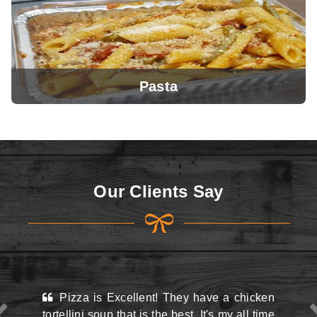
Pasta
View Menu
Our Clients Say
View Menu
ellent! They have a chicken
This place may look kin
at is the best. It's my all time
the street and they do hav