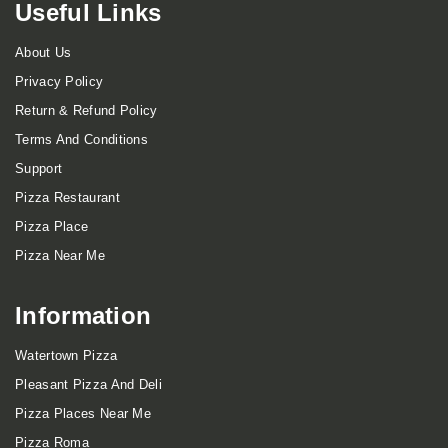
Useful Links
About Us
Privacy Policy
Return & Refund Policy
Terms And Conditions
Support
Pizza Restaurant
Pizza Place
Pizza Near Me
Information
Watertown Pizza
Pleasant Pizza And Deli
Pizza Places Near Me
Pizza Roma