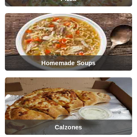
Homemade Soups
View Menu
Calzones