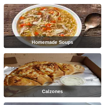
Homemade Soups
View Menu
Calzones