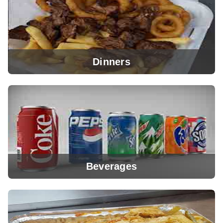
Dinners
View Menu
Beverages
View Menu