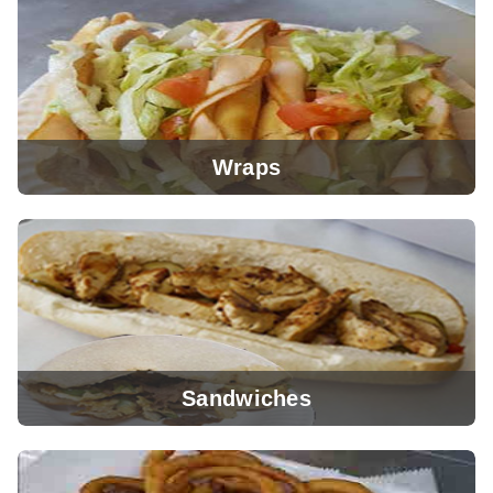
View Menu
Wraps
View Menu
Sandwiches
View Menu