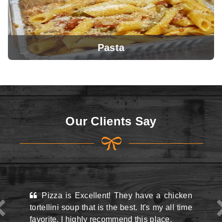
Pasta
View Menu
Our Clients Say
View Menu
 Excellent! They have a chicken
This place may look
up that is the best. It's my all time
the street and they do
highly recommend this place.
situation there but 