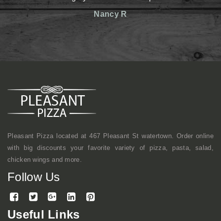
reasonable prices. Th
Nancy R
friendly. Definitely h
shop kind of vibe b
mentioned, they mak
here a lot with cowork
continue to come here.
Mi
Pleasant Pizza located at 467 Pleasant St watertown. Order online
with big discounts your favorite variety of pizza, pasta, salad,
chicken wings and more.
Follow Us
Useful Links