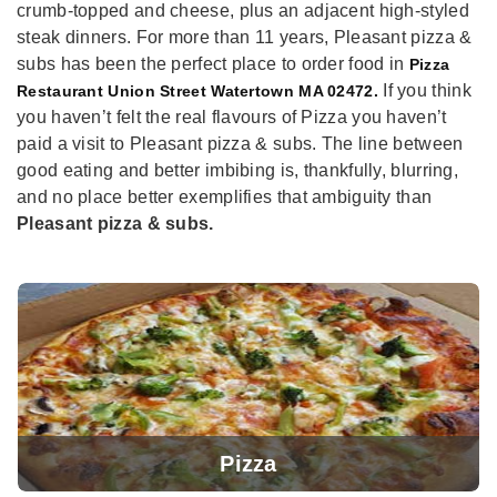
crumb-topped and cheese, plus an adjacent high-styled
steak dinners. For more than 11 years, Pleasant pizza &
subs has been the perfect place to order food in
Pizza
If you think
Restaurant Union Street Watertown MA 02472.
you haven’t felt the real flavours of Pizza you haven’t
paid a visit to Pleasant pizza & subs. The line between
good eating and better imbibing is, thankfully, blurring,
and no place better exemplifies that ambiguity than
Pleasant pizza & subs.
Pizza