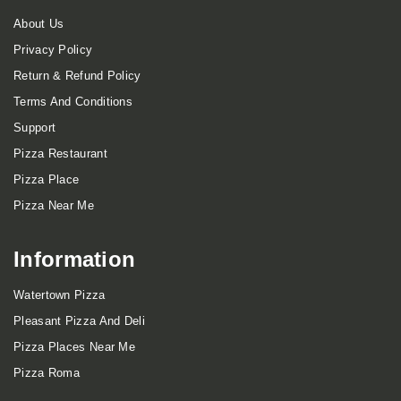
About Us
Privacy Policy
Return & Refund Policy
Terms And Conditions
Support
Pizza Restaurant
Pizza Place
Pizza Near Me
Information
Watertown Pizza
Pleasant Pizza And Deli
Pizza Places Near Me
Pizza Roma