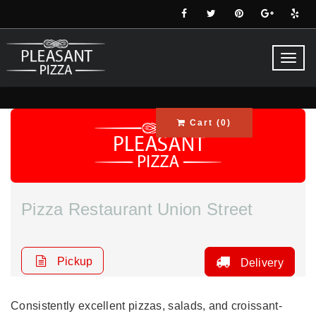
Toggl
navig
Cart (
0
)
Pizza Restaurant Union Street
Pickup
Delivery
Consistently excellent pizzas, salads, and croissant-